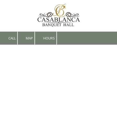
Skip to content
CALL
MAP
HOURS