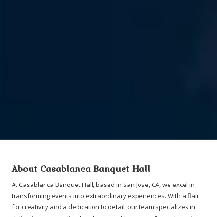
About Casablanca Banquet Hall
At Casablanca Banquet Hall, based in San Jose, CA, we excel in
transforming events into extraordinary experiences. With a flair
for creativity and a dedication to detail, our team specializes in